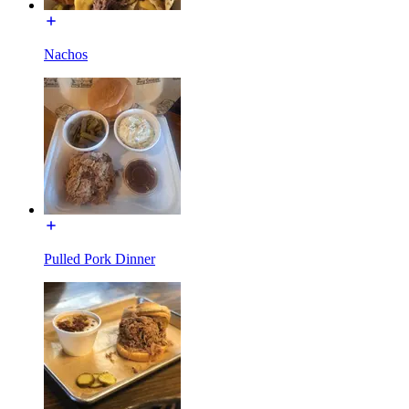
Nachos
Pulled Pork Dinner