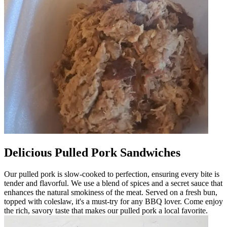
Delicious Pulled Pork Sandwiches
Our pulled pork is slow-cooked to perfection, ensuring every bite is
tender and flavorful. We use a blend of spices and a secret sauce that
enhances the natural smokiness of the meat. Served on a fresh bun,
topped with coleslaw, it's a must-try for any BBQ lover. Come enjoy
the rich, savory taste that makes our pulled pork a local favorite.