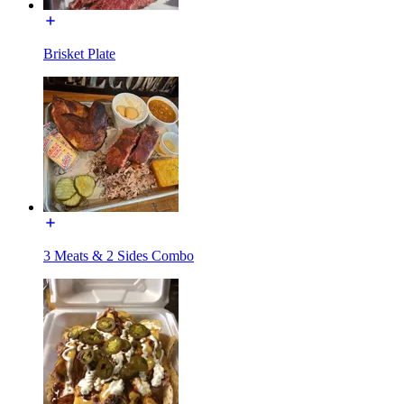
Brisket Plate
3 Meats & 2 Sides Combo