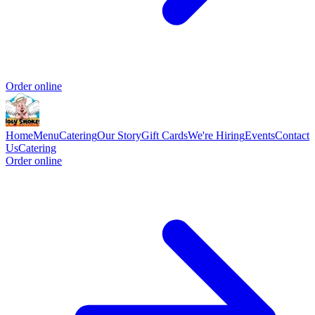
Order online
Home
Menu
Catering
Our Story
Gift Cards
We're Hiring
Events
Contact
Us
Catering
Order online