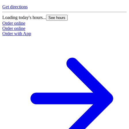
Get directions
Loading today's hours...
See hours
Order online
Order online
Order with App