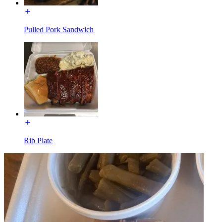
Pulled Pork Sandwich
Rib Plate