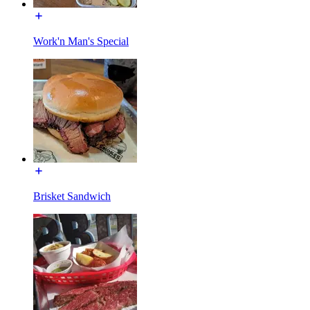
Work'n Man's Special
Brisket Sandwich