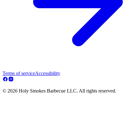
Terms of service
Accessibility
© 2026 Holy Smokes Barbecue LLC. All rights reserved.