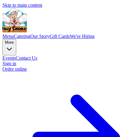
Skip to main content
Menu
Catering
Our Story
Gift Cards
We're Hiring
More
Events
Contact Us
Sign in
Order online