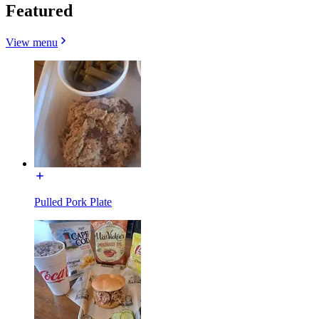
Featured
View menu
Pulled Pork Plate