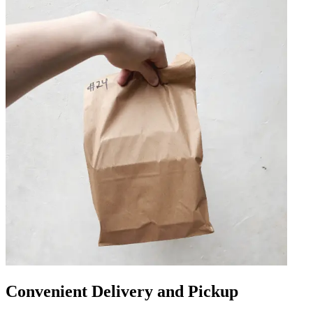
Convenient Delivery and Pickup