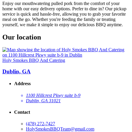
Enjoy our mouthwatering pulled pork from the comfort of your
home with our easy delivery options. Prefer to dine in? Our pickup
service is quick and hassle-free, allowing you to grab your favorite
meal on the go. Whether you're feeding the family or treating
yourself, we make it simple to enjoy our delicious BBQ anytime.
Our location
Holy Smokes BBQ And Catering
Dublin, GA
Address
1100 Hillcrest Pkwy suite b-9
Dublin, GA 31021
Contact
(478) 272-7427
HolySmokesBBQTeam@gmail.com