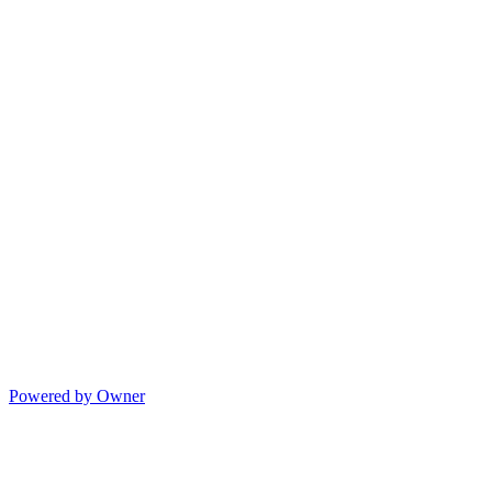
Powered by Owner