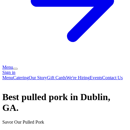
Menu
Sign in
Menu
Catering
Our Story
Gift Cards
We're Hiring
Events
Contact Us
Best pulled pork in Dublin,
GA.
Savor Our Pulled Pork