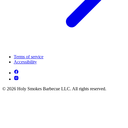
Terms of service
Accessibility
© 2026 Holy Smokes Barbecue LLC. All rights reserved.