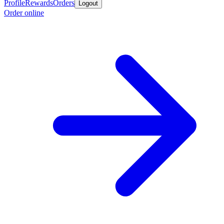
Profile
Rewards
Orders
Logout
Order online