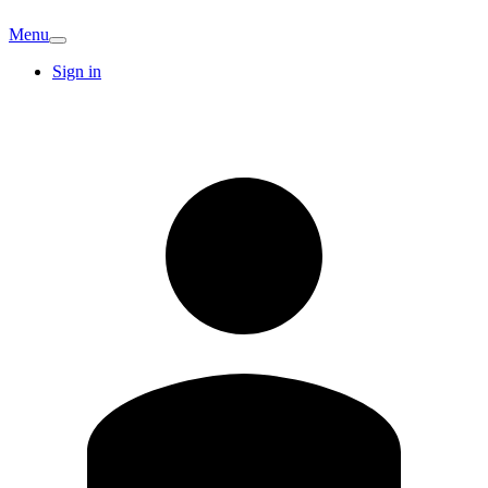
Menu
Sign in