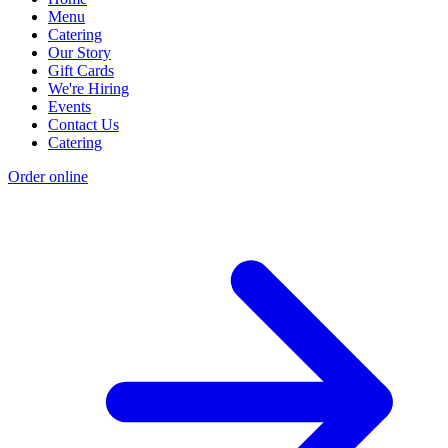
Menu
Catering
Our Story
Gift Cards
We're Hiring
Events
Contact Us
Catering
Order online