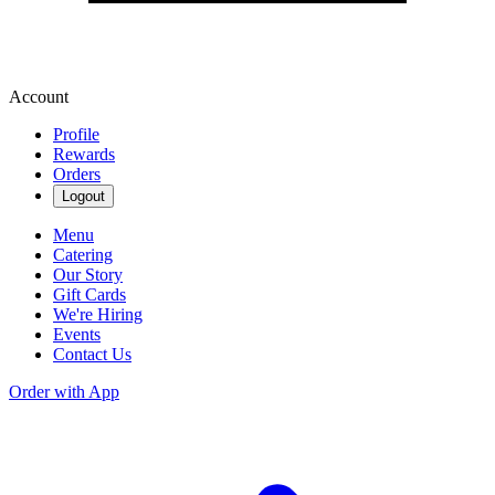
Account
Profile
Rewards
Orders
Logout
Menu
Catering
Our Story
Gift Cards
We're Hiring
Events
Contact Us
Order with App