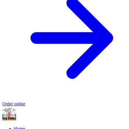
Order online
Home