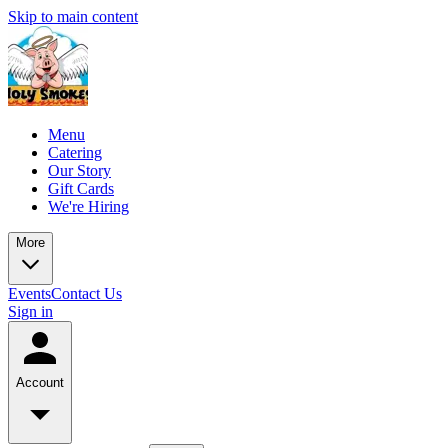
Skip to main content
Menu
Catering
Our Story
Gift Cards
We're Hiring
More
Events
Contact Us
Sign in
Account