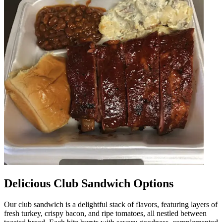
Delicious Club Sandwich Options
Our club sandwich is a delightful stack of flavors, featuring layers of
fresh turkey, crispy bacon, and ripe tomatoes, all nestled between