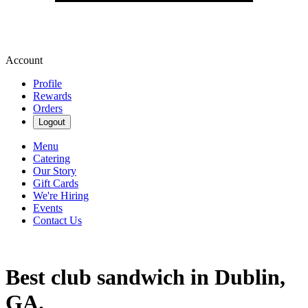
Account
Profile
Rewards
Orders
Logout
Menu
Catering
Our Story
Gift Cards
We're Hiring
Events
Contact Us
Best club sandwich in Dublin,
GA.