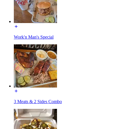
Work'n Man's Special
3 Meats & 2 Sides Combo