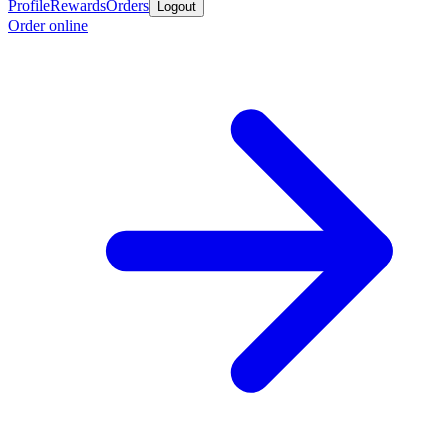
Profile
Rewards
Orders
Logout
Order online