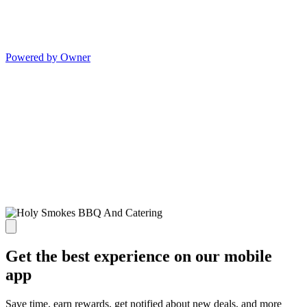
Powered by Owner
Get the best experience on our mobile
app
Save time, earn rewards, get notified about new deals, and more