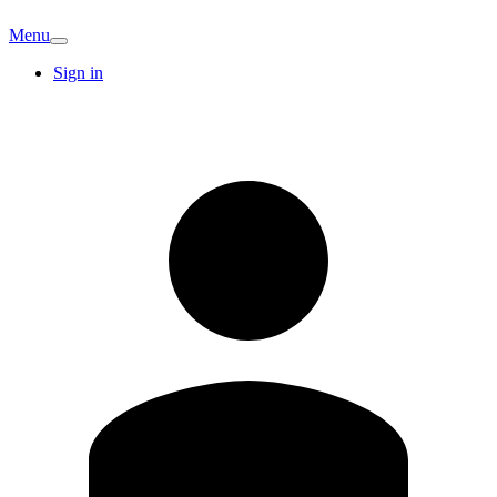
Menu
Sign in