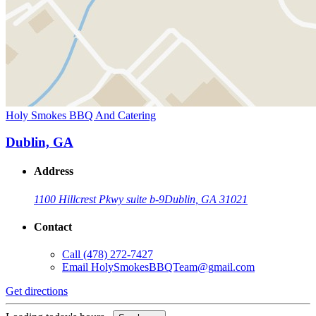
Holy Smokes BBQ And Catering
Dublin, GA
Address
1100 Hillcrest Pkwy suite b-9
Dublin, GA 31021
Contact
Call
(478) 272-7427
Email
HolySmokesBBQTeam@gmail.com
Get directions