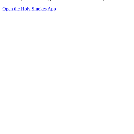
Open the Holy Smokes App