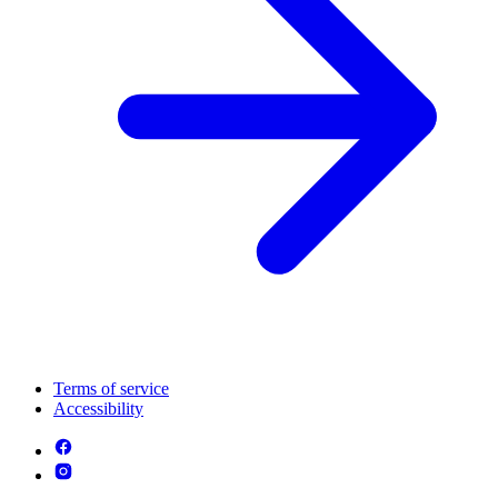
Terms of service
Accessibility