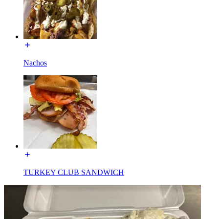
Nachos
TURKEY CLUB SANDWICH