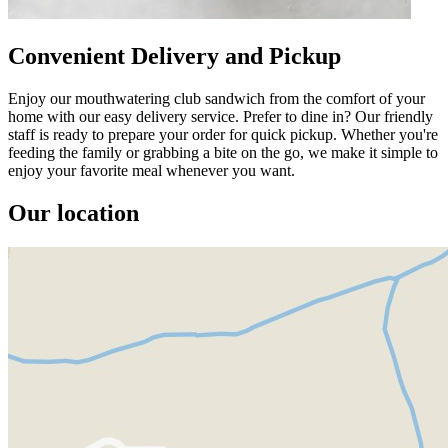
Convenient Delivery and Pickup
Enjoy our mouthwatering club sandwich from the comfort of your
home with our easy delivery service. Prefer to dine in? Our friendly
staff is ready to prepare your order for quick pickup. Whether you're
feeding the family or grabbing a bite on the go, we make it simple to
enjoy your favorite meal whenever you want.
Our location