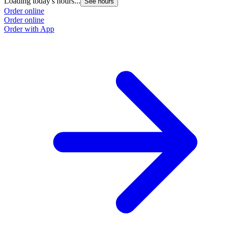
Loading today's hours...
See hours
Order online
Order online
Order with App