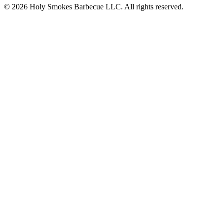
© 2026 Holy Smokes Barbecue LLC. All rights reserved.