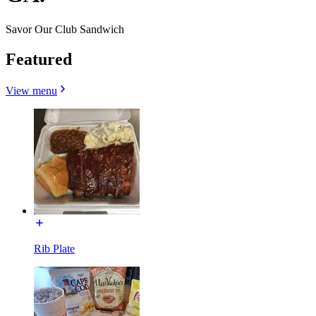
Savor Our Club Sandwich
Featured
View menu
Rib Plate