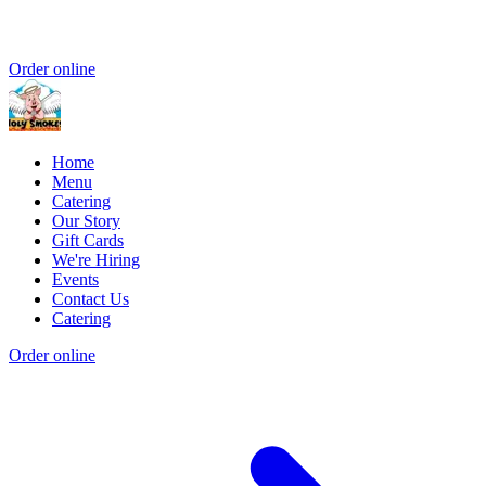
Order online
Home
Menu
Catering
Our Story
Gift Cards
We're Hiring
Events
Contact Us
Catering
Order online