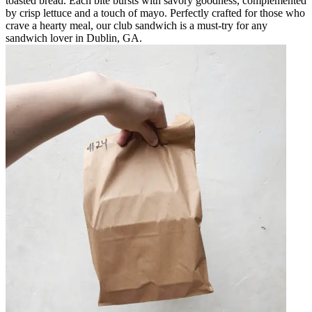
toasted bread. Each bite bursts with savory goodness, complemented
by crisp lettuce and a touch of mayo. Perfectly crafted for those who
crave a hearty meal, our club sandwich is a must-try for any
sandwich lover in Dublin, GA.