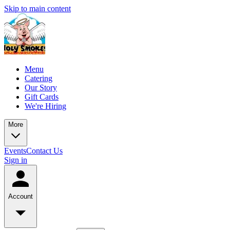
Skip to main content
Menu
Catering
Our Story
Gift Cards
We're Hiring
More
Events
Contact Us
Sign in
Account