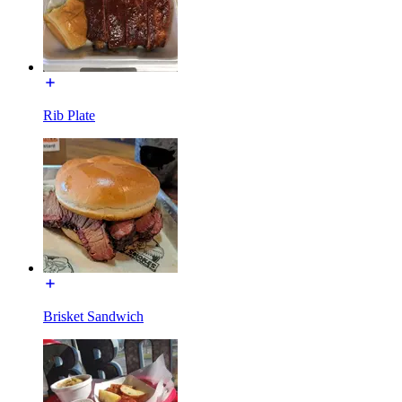
Rib Plate
Brisket Sandwich