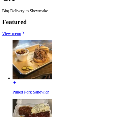
Bbq Delivery to Shewmake
Featured
View menu
Pulled Pork Sandwich