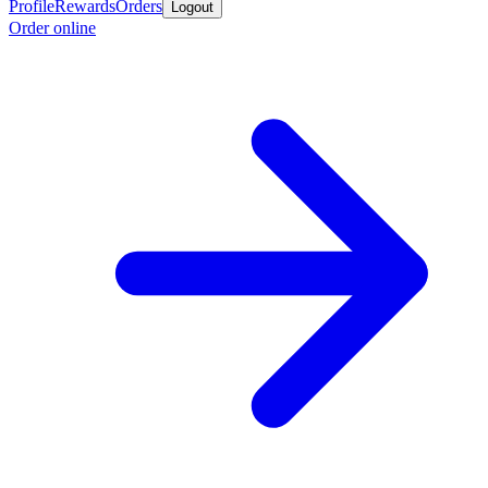
Profile
Rewards
Orders
Logout
Order online