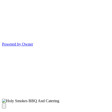
Powered by Owner