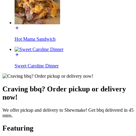
Hot Mama Sandwich
Sweet Caroline Dinner
Craving bbq? Order pickup or delivery
now!
We offer pickup and delivery to Shewmake! Get bbq delivered in 45
mins.
Featuring