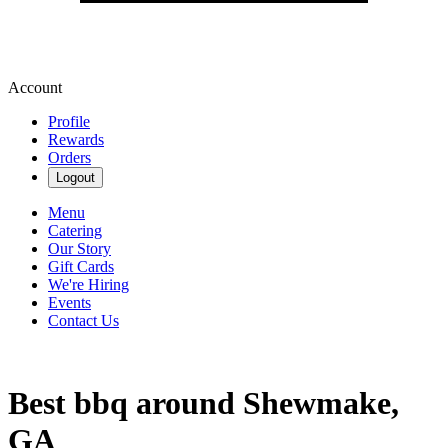
Account
Profile
Rewards
Orders
Logout
Menu
Catering
Our Story
Gift Cards
We're Hiring
Events
Contact Us
Best bbq around Shewmake,
GA