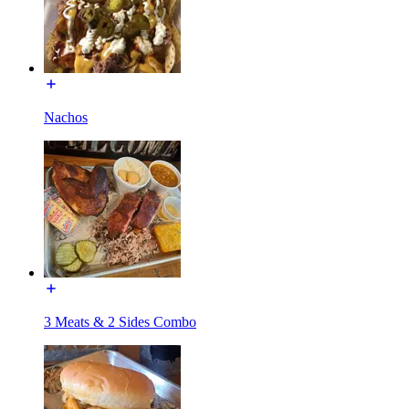
Nachos
3 Meats & 2 Sides Combo