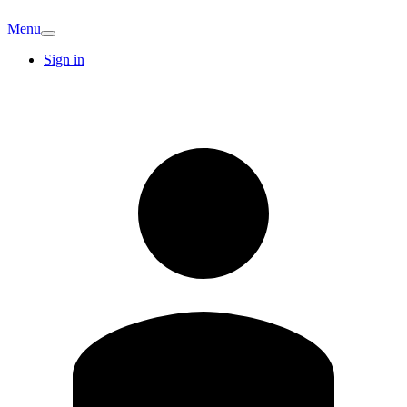
Menu
Sign in