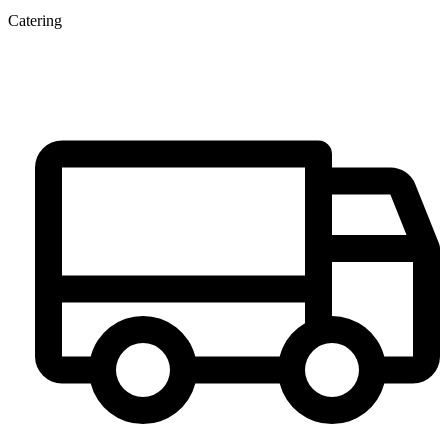
Catering