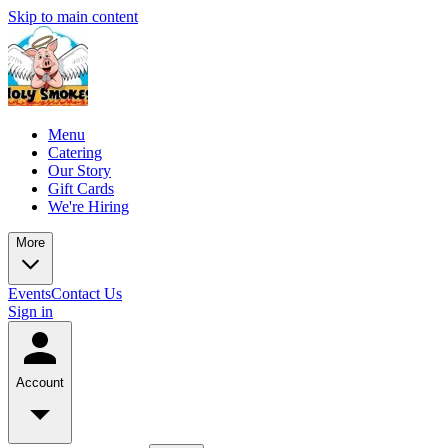
Skip to main content
Menu
Catering
Our Story
Gift Cards
We're Hiring
More
Events
Contact Us
Sign in
Account