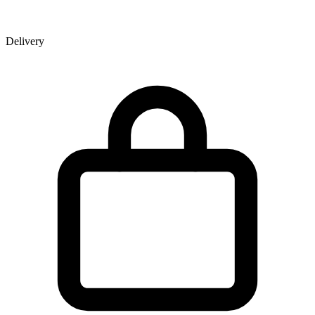
Delivery