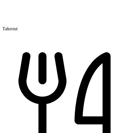
Takeout