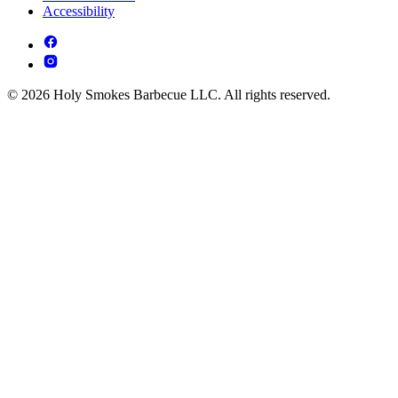
Accessibility
© 2026 Holy Smokes Barbecue LLC. All rights reserved.