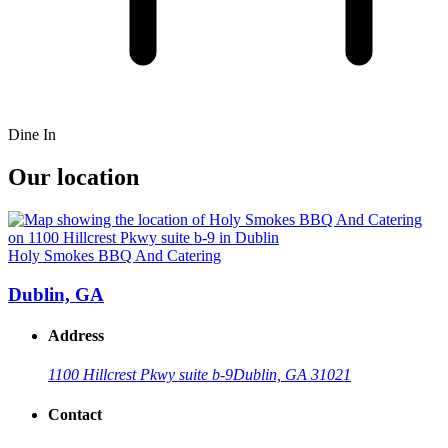
Dine In
Our location
Holy Smokes BBQ And Catering
Dublin, GA
Address
1100 Hillcrest Pkwy suite b-9
Dublin, GA 31021
Contact