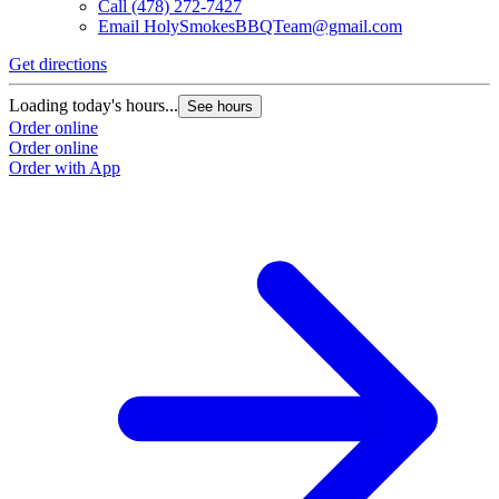
Call
(478) 272-7427
Email
HolySmokesBBQTeam@gmail.com
Get directions
Loading today's hours...
See hours
Order online
Order online
Order with App