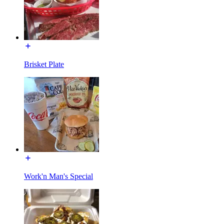
Brisket Plate
Work'n Man's Special