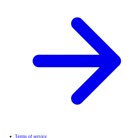
Terms of service