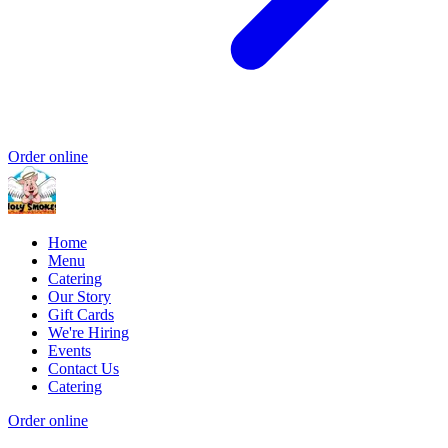
Order online
Home
Menu
Catering
Our Story
Gift Cards
We're Hiring
Events
Contact Us
Catering
Order online